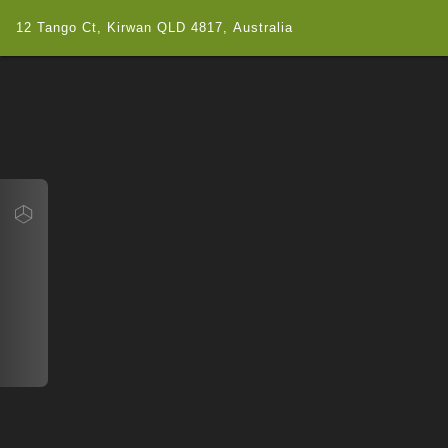
12 Tango Ct, Kirwan QLD 4817, Australia
Navigate
12 Tango Ct, Kirwan QLD 4817, Australia
Map