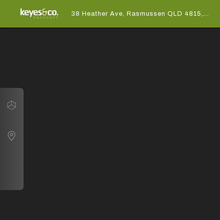
38 Heather Ave, Rasmussen QLD 4815,
Australia
Navigate
38 Heather Ave, Rasmussen QLD 4815, Australia
Map